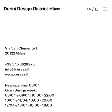
EN
/
IT
Milano Design District
Apr
Via San Clemente 1
20122
Milan
+39 345.3629975
info@cerasa.it
www.cerasa.it
New opening: 08/04
Orari Design week:
08/04 e 09/04: 10:00 - 22:00
10/04 e 11/04: 10:00 - 20:00
12/04 e 13/04: 10:00 - 18:00